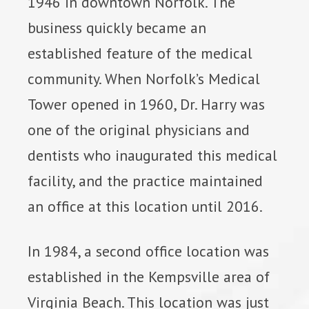
1946 in downtown Norfolk. The
business quickly became an
established feature of the medical
community. When Norfolk’s Medical
Tower opened in 1960, Dr. Harry was
one of the original physicians and
dentists who inaugurated this medical
facility, and the practice maintained
an office at this location until 2016.
In 1984, a second office location was
established in the Kempsville area of
Virginia Beach. This location was just