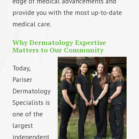
edge of medical advancements and
provide you with the most up-to-date
medical care.
Why Dermatology Expertise
Matters to Our Community
Today,
Pariser
Dermatology
Specialists is
one of the
largest
independent