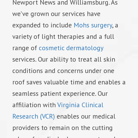
Newport News and Williamsburg. As
we’ve grown our services have
expanded to include
Mohs surgery
, a
variety of light therapies and a full
range of
cosmetic dermatology
services. Our ability to treat all skin
conditions and concerns under one
roof saves valuable time and enables a
seamless patient experience. Our
affiliation with
Virginia Clinical
Research (VCR)
enables our medical
providers to remain on the cutting