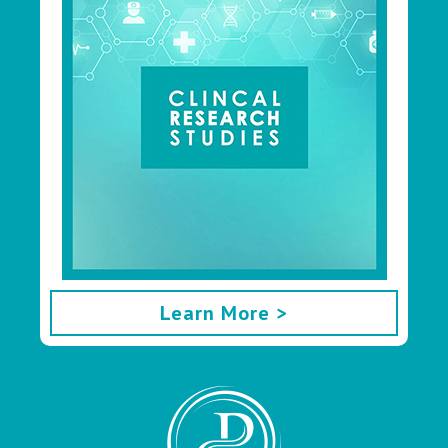
Learn More >