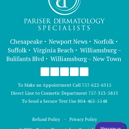
Chesapeake
Newport News
Norfolk
Suffolk
Virginia Beach
Williamsburg –
Bulifants Blvd
Williamsburg – New Town
To Make an Appointment Call
757-622-6315
Direct Line to Cosmetic Department
757-313-5813
To Send a Secure Text Use
804-463-5148
Refund Policy
Privacy Policy