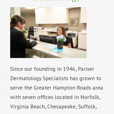
Since our founding in 1946, Pariser
Dermatology Specialists has grown to
serve the Greater Hampton Roads area
with seven offices located in Norfolk,
Virginia Beach, Chesapeake, Suffolk,