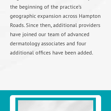
the beginning of the practice’s
geographic expansion across Hampton
Roads. Since then, additional providers
have joined our team of advanced
dermatology associates and four
additional offices have been added.
Footer