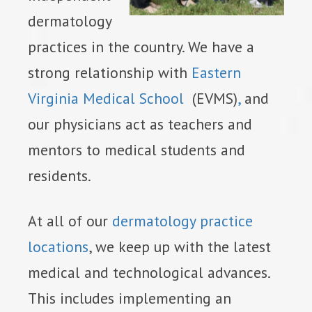
dermatology
practices in the country. We have a
strong relationship with
Eastern
Virginia Medical School
(EVMS)
,
and
our physicians act as teachers and
mentors to medical students and
residents.
At all of our
dermatology practice
locations
, we keep up with the latest
medical and technological advances.
This includes implementing an