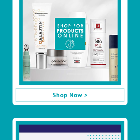
Shop Now >