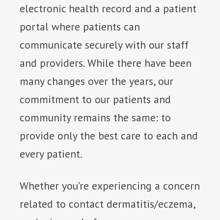
electronic health record and a patient
portal where patients can
communicate securely with our staff
and providers. While there have been
many changes over the years, our
commitment to our patients and
community remains the same: to
provide only the best care to each and
every patient.
Whether you’re experiencing a concern
related to contact dermatitis/eczema,