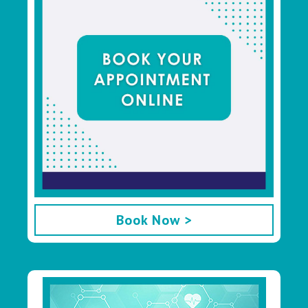
Book Now >