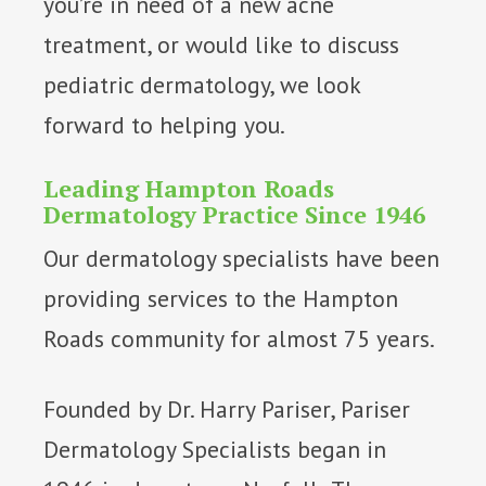
you’re in need of a new acne
treatment, or would like to discuss
pediatric dermatology, we look
forward to helping you.
Leading Hampton Roads
Dermatology Practice Since 1946
Our dermatology specialists have been
providing services to the Hampton
Roads community for almost 75 years.
Founded by Dr. Harry Pariser, Pariser
Dermatology Specialists began in